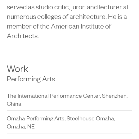
served as studio critic, juror, and lecturer at
numerous colleges of architecture. He is a
member of the American Institute of
Architects.
Work
Performing Arts
The International Performance Center, Shenzhen,
China
Omaha Performing Arts, Steelhouse Omaha,
Omaha, NE