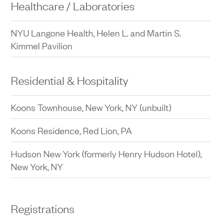
Healthcare / Laboratories
NYU Langone Health, Helen L. and Martin S.
Kimmel Pavilion
Residential & Hospitality
Koons Townhouse, New York, NY (unbuilt)
Koons Residence, Red Lion, PA
Hudson New York (formerly Henry Hudson Hotel),
New York, NY
Registrations