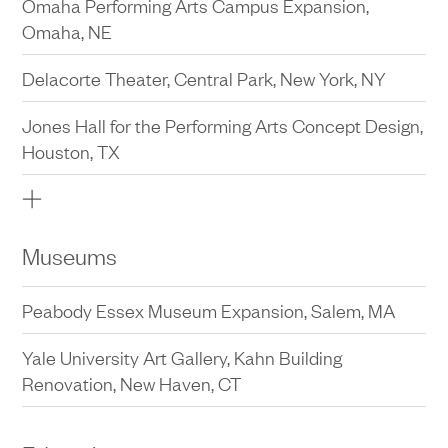
Omaha Performing Arts Campus Expansion,
Omaha, NE
Delacorte Theater, Central Park, New York, NY
Jones Hall for the Performing Arts Concept Design,
Houston, TX
Omaha Performing Arts, Planning Study, Omaha,
NE
Museums
The Public Theater Rehearsal Halls, New York, NY
Peabody Essex Museum Expansion, Salem, MA
The Public Theater at Astor Place Master Plan,
New York, NY
Yale University Art Gallery, Kahn Building
Renovation, New Haven, CT
Jazz at Lincoln Center, Fredrick P. Rose Hall, Public
Space Redesign, New York, NY