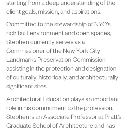
starting from a deep understanding of the
client goals, mission, and aspirations.
Committed to the stewardship of NYC’s
rich built environment and open spaces,
Stephen currently serves as a
Commissioner of the New York City
Landmarks Preservation Commission
assisting in the protection and designation
of culturally, historically, and architecturally
significant sites.
Architectural Education plays an important
role in his commitment to the profession.
Stephen is an Associate Professor at Pratt’s
Graduate School of Architecture and has