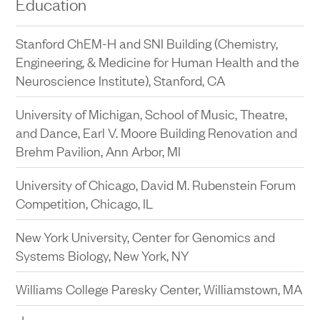
Education
Stanford University, Bing Concert Hall, Stanford, CA
Stanford ChEM-H and SNI Building (Chemistry,
The Public Theater at Astor Place Façade
Engineering, & Medicine for Human Health and the
Restoration Entry and Lobby Redesign, New York,
Neuroscience Institute), Stanford, CA
NY
University of Michigan, School of Music, Theatre,
New York City Center Renovation, New York, NY
and Dance, Earl V. Moore Building Renovation and
Manhattan Theatre Club, Samuel J. Friedman
Brehm Pavilion, Ann Arbor, MI
Theatre Renovation, New York, NY
University of Chicago, David M. Rubenstein Forum
The Public Theater Production Support
Competition, Chicago, IL
Renovation, New York, NY
New York University, Center for Genomics and
Systems Biology, New York, NY
Williams College Paresky Center, Williamstown, MA