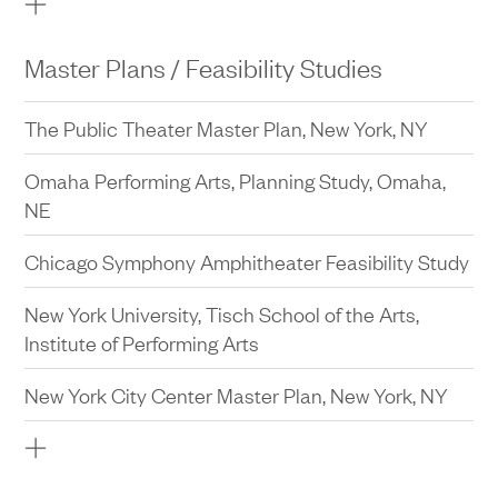
Lycée Français de New York, New York, NY
University of California, Los Angeles, Morgan
Master Plans / Feasibility Studies
Center Intercollegiate Athletics Department and
Hall of Fame Renovation and Expansion, Los
The Public Theater Master Plan, New York, NY
Angeles, CA
Omaha Performing Arts, Planning Study, Omaha,
NE
Chicago Symphony Amphitheater Feasibility Study
New York University, Tisch School of the Arts,
Institute of Performing Arts
New York City Center Master Plan, New York, NY
Homestead Village Hotel Feasibility Study, New
York, NY