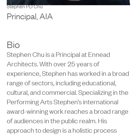
Stephen PD Chu
Principal, AIA
Bio
Stephen Chu is a Principal at Ennead
Architects. With over 25 years of
experience, Stephen has worked in a broad
range of sectors, including educational,
cultural, and commercial. Specializing in the
Performing Arts Stephen’s international
award-winning work reaches a broad range
of audiences in the public realm. His
approach to design is a holistic process