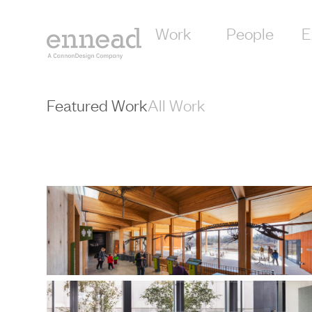
content
Work
People
E
Featured Work
All Work