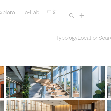
xplore
e-Lab
中文
+
Typology
Location
Sear