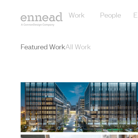
content
Work
People
E
Featured Work
All Work