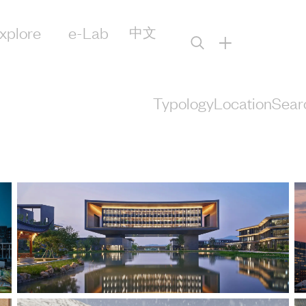
xplore
e-Lab
中文
+
Typology
Location
Sear