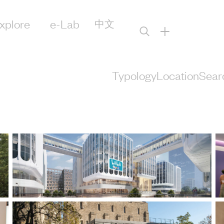
xplore
e-Lab
中文
+
Typology
Location
Sear