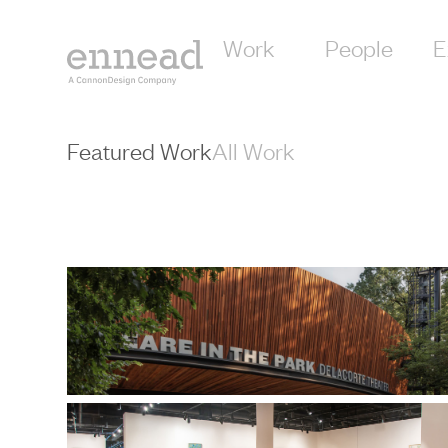
content
Work
People
E
Featured Work
All Work