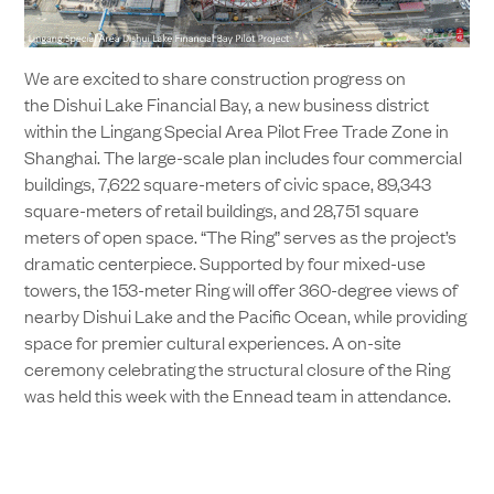
We are excited to share construction progress on
the Dishui Lake Financial Bay, a new business district
within the Lingang Special Area Pilot Free Trade Zone in
Shanghai. The large-scale plan includes four commercial
buildings, 7,622 square-meters of civic space, 89,343
square-meters of retail buildings, and 28,751 square
meters of open space. “The Ring” serves as the project’s
dramatic centerpiece. Supported by four mixed-use
towers, the 153-meter Ring will offer 360-degree views of
nearby Dishui Lake and the Pacific Ocean, while providing
space for premier cultural experiences. A on-site
ceremony celebrating the structural closure of the Ring
was held this week with the Ennead team in attendance.