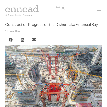
中文
+
Construction Progress on the Dishui Lake Financial Bay
Share this