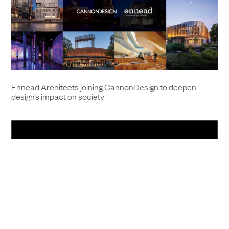
Ennead Architects joining CannonDesign to deepen
design’s impact on society