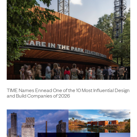
TIME Names Ennead One of the 10 Most Influential Design
and Build Companies of 2026