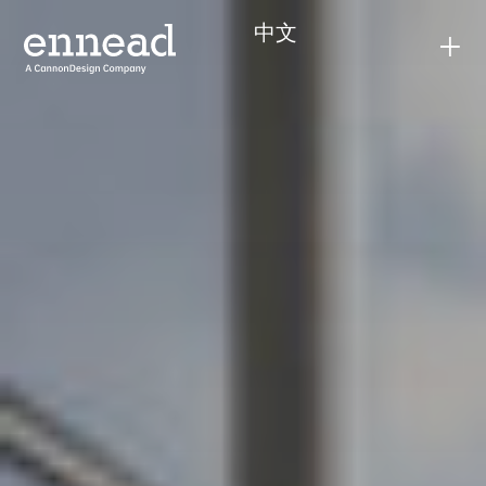
content
中文
+