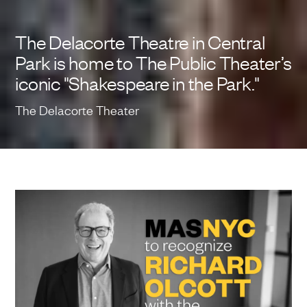
The Delacorte Theatre in Central
Park is home to The Public Theater’s
iconic "Shakespeare in the Park."
The Delacorte Theater