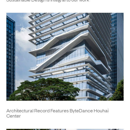
Architectural Record Features ByteDance Houhai
Center