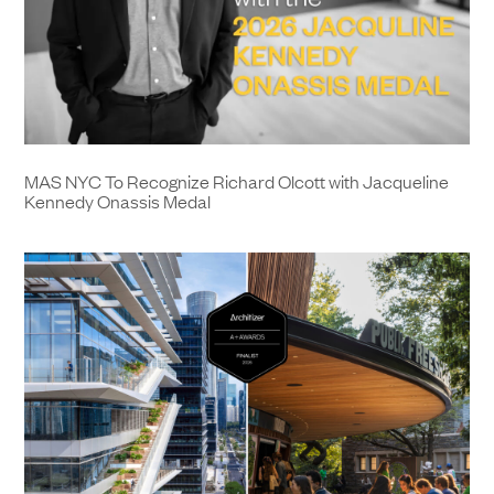
MAS NYC To Recognize Richard Olcott with Jacqueline
Kennedy Onassis Medal