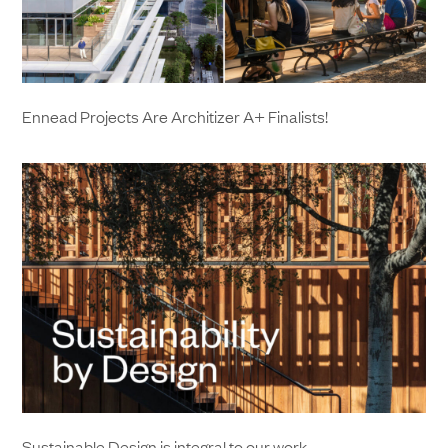
Ennead Projects Are Architizer A+ Finalists!
Sustainable Design is integral to our work