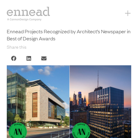
+
Ennead Projects Recognized by Architect’s Newspaper in
Best of Design Awards
Share this