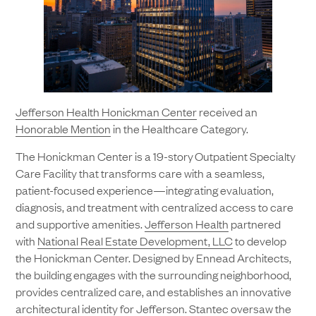
Jefferson Health Honickman Center
received an
Honorable Mention
in the Healthcare Category.
The Honickman Center is a 19-story Outpatient Specialty
Care Facility that transforms care with a seamless,
patient-focused experience—integrating evaluation,
diagnosis, and treatment with centralized access to care
and supportive amenities.
Jefferson Health
partnered
with
National Real Estate Development, LLC
to develop
the Honickman Center. Designed by Ennead Architects,
the building engages with the surrounding neighborhood,
provides centralized care, and establishes an innovative
architectural identity for Jefferson.
Stantec
oversaw the