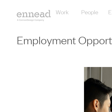
content
Work
People
E
Employment Opportu