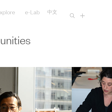
xplore
e-Lab
中文
+
nities