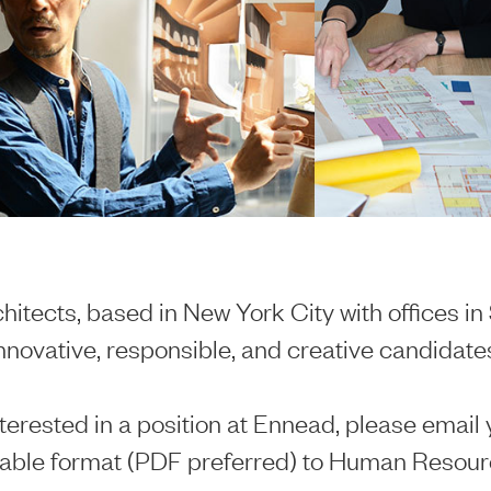
itects, based in New York City with offices i
innovative, responsible, and creative candidates
nterested in a position at Ennead, please email 
able format (PDF preferred) to Human Resour