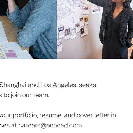
n Shanghai and Los Angeles, seeks
 to join our team.
your portfolio, resume, and cover letter in
ces at
careers@ennead.com
.