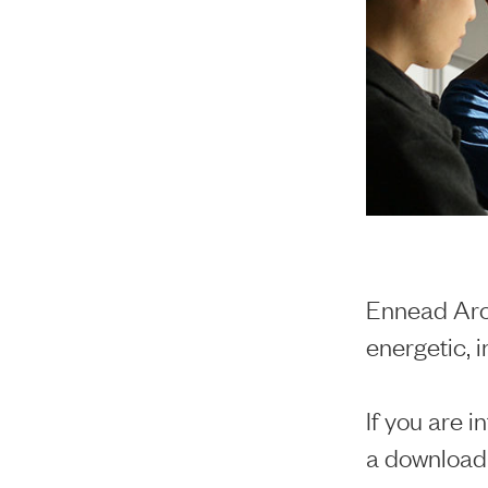
Ennead Arch
energetic, 
If you are i
a download