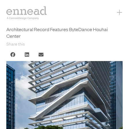
+
Architectural Record Features ByteDance Houhai
Center
Share this