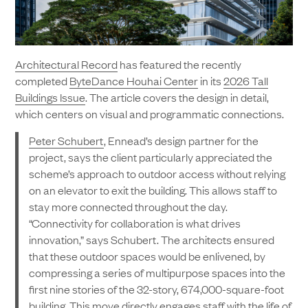
Architectural Record
has featured the recently
completed
ByteDance Houhai Center
in its
2026 Tall
Buildings Issue
. The article covers the design in detail,
which centers on visual and programmatic connections.
Peter Schubert
, Ennead’s design partner for the
project, says the client particularly appreciated the
scheme’s approach to outdoor access without relying
on an elevator to exit the building. This allows staff to
stay more connected throughout the day.
“Connectivity for collaboration is what drives
innovation,” says Schubert. The architects ensured
that these outdoor spaces would be enlivened, by
compressing a series of multipurpose spaces into the
first nine stories of the 32-story, 674,000-square-foot
building. This move directly engages staff with the life of