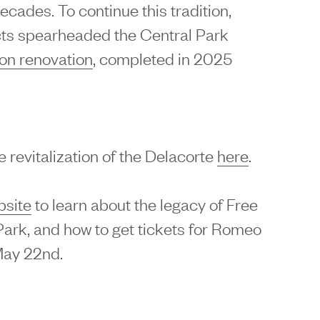
cades. To continue this tradition,
ts spearheaded the Central Park
ion renovation
, completed in 2025
 revitalization of the Delacorte
here
.
bsite
to learn about the legacy of Free
ark, and how to get tickets for Romeo
May 22nd.