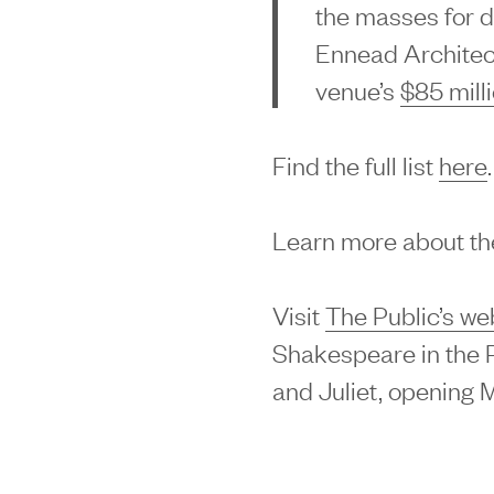
the masses for de
Ennead Architec
venue’s
$85 mill
Find the full list
here
.
Learn more about the
Visit
The Public’s we
Shakespeare in the P
and Juliet, opening 