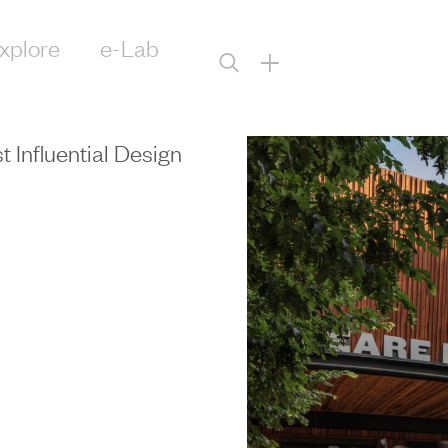
xplore
e-Lab
+
Influential Design