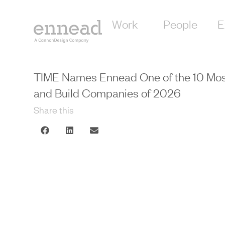
Work
People
E
TIME Names Ennead One of the 10 Most 
and Build Companies of 2026
Share this