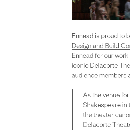
Ennead is proud to b
Design and Build C
Ennead for our work 
iconic
Delacorte The
audience members a
As the venue for
Shakespeare in t
the theater can
Delacorte Theat