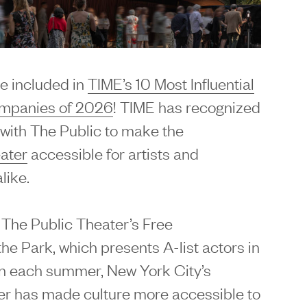
e included in
TIME’s 10 Most Influential
ompanies of 2026
! TIME has recognized
with The Public to make the
ater
accessible for artists and
like.
 The Public Theater’s Free
he Park, which presents A-list actors in
on each summer, New York City’s
er has made culture more accessible to