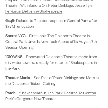
Theater, With Sandra Oh, Peter Dinklage, Jesse Tyler
Ferguson Delivering Shakespeare
6sqft-
Delacorte Theater reopens in Central Park after
$77M renovation
Secret NYC –
First Look: The Delacorte Theater In
Central Park Unveils New Look Ahead of Its August 7th
Season Opening
1010 WINS –
Renovated Delacorte Theater, made from
city water towers, is ready for return of Shakespeare in
the Park
Theater Mania –
See Pics of Peter Dinklage and More at
the Delacorte Ribbon-Cutting
Patch –
‘Shakespeare In The Park’ Returns To Central
Park’s Gorgeous New Theater