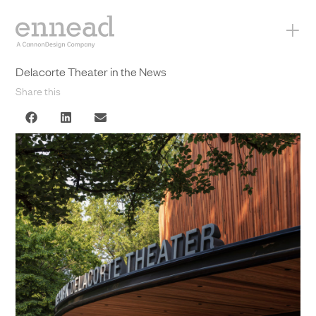
+
Delacorte Theater in the News
Share this