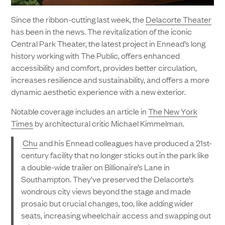
Since the ribbon-cutting last week, the
Delacorte Theater
has been in the news. The revitalization of the iconic
Central Park Theater, the latest project in Ennead’s long
history working with The Public, offers enhanced
accessibility and comfort, provides better circulation,
increases resilience and sustainability, and offers a more
dynamic aesthetic experience with a new exterior.
Notable coverage includes an article in
The New York
Times
by architectural critic Michael Kimmelman.
Chu
and his Ennead colleagues have produced a 21st-
century facility that no longer sticks out in the park like
a double-wide trailer on Billionaire’s Lane in
Southampton. They’ve preserved the Delacorte’s
wondrous city views beyond the stage and made
prosaic but crucial changes, too, like adding wider
seats, increasing wheelchair access and swapping out