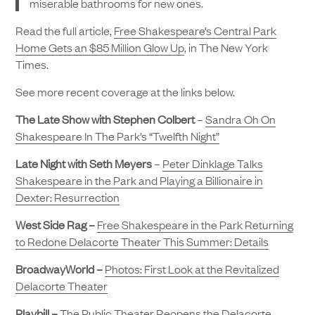
miserable bathrooms for new ones.
Read the full article,
Free Shakespeare’s Central Park
Home Gets an $85 Million Glow Up
, in The New York
Times.
See more recent coverage at the links below.
The Late Show with Stephen Colbert
–
Sandra Oh On
Shakespeare In The Park’s “Twelfth Night”
Late Night with Seth Meyers
–
Peter Dinklage Talks
Shakespeare in the Park and Playing a Billionaire in
Dexter: Resurrection
West Side Rag –
Free Shakespeare in the Park Returning
to Redone Delacorte Theater This Summer: Details
BroadwayWorld –
Photos: First Look at the Revitalized
Delacorte Theater
Playbill –
The Public Theater Reopens the Delacorte