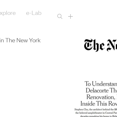
xplore
e-Lab
+
in The New York