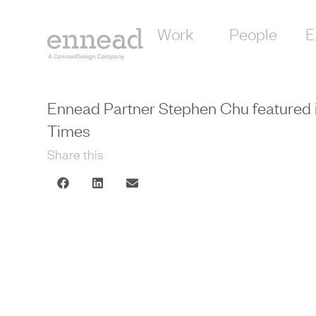
Work
People
E
Ennead Partner Stephen Chu featured 
Times
Share this