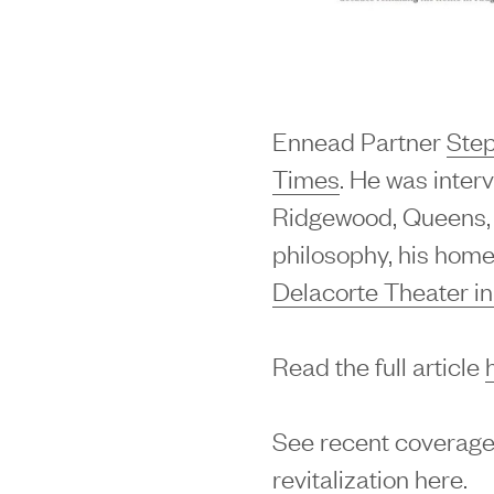
Ennead Partner
Ste
Times
. He was inter
Ridgewood, Queens, 
philosophy, his home
Delacorte Theater in
Read the full article
See recent coverage
revitalization
here
.