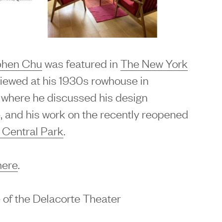
phen Chu
was featured in
The New York
viewed at his 1930s rowhouse in
where he discussed his design
, and his work on the recently reopened
 Central Park
.
here
.
 of the Delacorte Theater