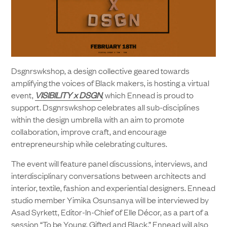
Dsgnrswkshop, a design collective geared towards
amplifying the voices of Black makers, is hosting a virtual
event,
VISIBILITY x DSGN
, which Ennead is proud to
support. Dsgnrswkshop celebrates all sub-disciplines
within the design umbrella with an aim to promote
collaboration, improve craft, and encourage
entrepreneurship while celebrating cultures.
The event will feature panel discussions, interviews, and
interdisciplinary conversations between architects and
interior, textile, fashion and experiential designers. Ennead
studio member Yimika Osunsanya will be interviewed by
Asad Syrkett, Editor-In-Chief of Elle Décor, as a part of a
session “To be Young, Gifted and Black.” Ennead will also