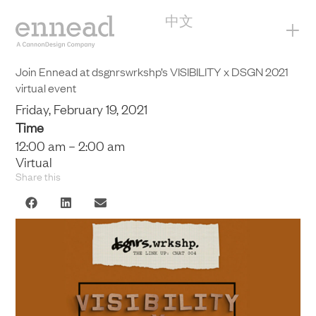
中文
+
Join Ennead at dsgnrswrkshp’s VISIBILITY x DSGN 2021
virtual event
Friday, February 19, 2021
Time
12:00 am – 2:00 am
Virtual
Share this