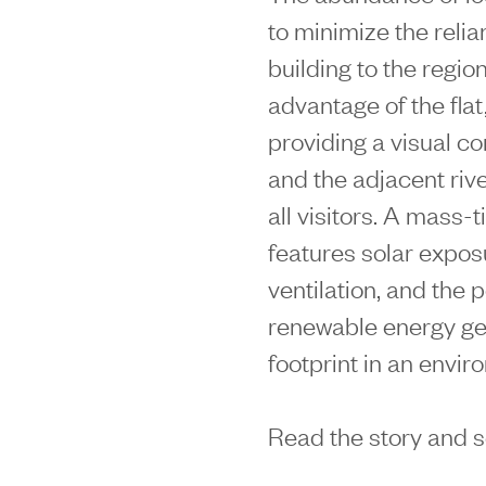
to minimize the reli
building to the regio
advantage of the flat
providing a visual c
and the adjacent rive
all visitors. A mass-
features solar exposu
ventilation, and the 
renewable energy gene
footprint in an envir
Read the story and 