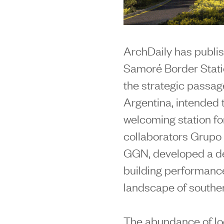
ArchDaily has publis
Samoré Border Statio
the strategic passa
Argentina, intended 
welcoming station for
collaborators Grupo 
GGN, developed a de
building performance 
landscape of souther
The abundance of lo