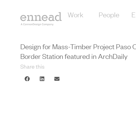
Work
People
E
Design for Mass-Timber Project Paso
Border Station featured in ArchDaily
Share this