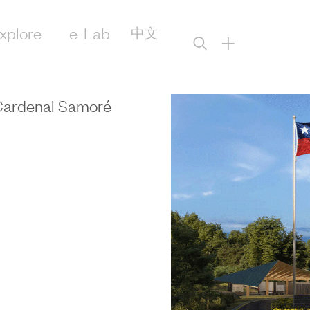
xplore
e-Lab
中文
+
 Cardenal Samoré