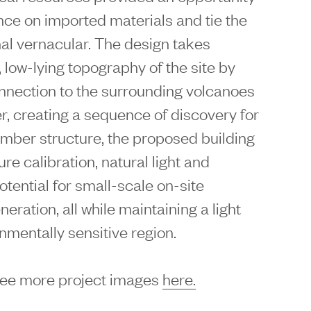
ance on imported materials and tie the
nal vernacular. The design takes
, low-lying topography of the site by
onnection to the surrounding volcanoes
r, creating a sequence of discovery for
timber structure, the proposed building
re calibration, natural light and
potential for small-scale on-site
ration, all while maintaining a light
onmentally sensitive region.
see more project images
here.