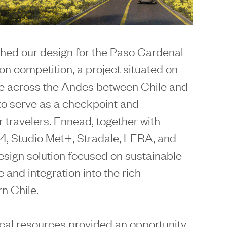
hed our design for the Paso Cardenal
n competition, a project situated on
ge across the Andes between Chile and
to serve as a checkpoint and
 travelers. Ennead, together with
4, Studio Met+, Stradale, LERA, and
sign solution focused on sustainable
and integration into the rich
n Chile.
cal resources provided an opportunity