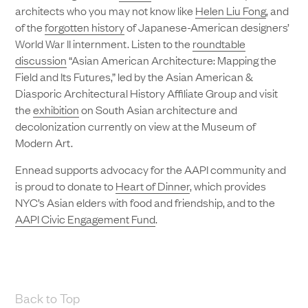
architects who you may not know like
Helen Liu Fong
, and
of the
forgotten history
of Japanese-American designers’
World War II internment. Listen to the
roundtable
discussion
“Asian American Architecture: Mapping the
Field and Its Futures,” led by the Asian American &
Diasporic Architectural History Affiliate Group and visit
the
exhibition
on South Asian architecture and
decolonization currently on view at the Museum of
Modern Art.
Ennead supports advocacy for the AAPI community and
is proud to donate to
Heart of Dinner
, which provides
NYC’s Asian elders with food and friendship, and to the
AAPI Civic Engagement Fund
.
Back to Top