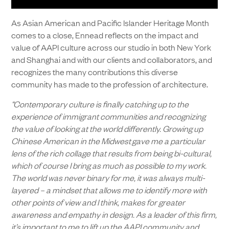
As Asian American and Pacific Islander Heritage Month
comes to a close, Ennead reflects on the impact and
value of AAPI culture across our studio in both New York
and Shanghai and with our clients and collaborators, and
recognizes the many contributions this diverse
community has made to the profession of architecture.
“Contemporary culture is finally catching up to the
experience of immigrant communities and recognizing
the value of looking at the world differently. Growing up
Chinese American in the Midwest gave me a particular
lens of the rich collage that results from being bi-cultural,
which of course I bring as much as possible to my work.
The world was never binary for me, it was always multi-
layered – a mindset that allows me to identify more with
other points of view and I think, makes for greater
awareness and empathy in design.
As a leader of this firm,
it’s important to me to lift up the AAPI community and