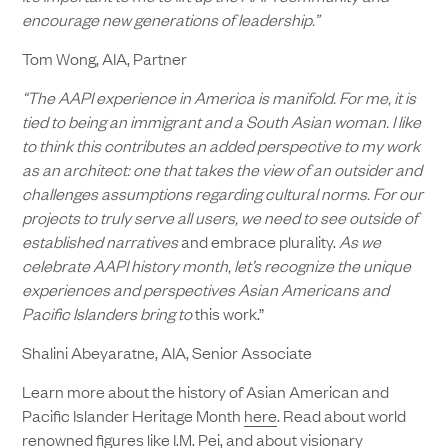
encourage new generations of leadership.”
Tom Wong, AIA, Partner
“The AAPI experience in America is manifold. For me, it is
tied to being an immigrant and a South Asian woman. I like
to think this contributes an added perspective to my work
as an architect: one that takes the view of an outsider and
challenges assumptions regarding cultural norms. For our
projects to truly serve all users, we need to see outside of
established narratives
and embrace plurality.
As we
celebrate AAPI history month, let’s recognize the unique
experiences and perspectives Asian Americans and
Pacific Islanders bring to
this work.”
Shalini Abeyaratne, AIA, Senior Associate
Learn more about the history of Asian American and
Pacific Islander Heritage Month
here
. Read about world
renowned figures like
I.M. Pei
, and about visionary