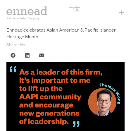
中文
+
Ennead celebrates Asian American & Pacific Islander
Heritage Month
Share this