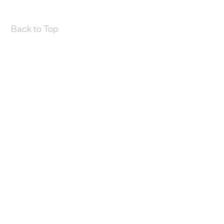
Back to Top