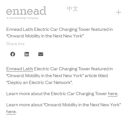
中文
+
Ennead Lab’s Electric Car Charging Tower featured in
“Onward: Mobility in the Next New York”
Share this
Ennead Lab’s
Electric Car Charging Tower featured in
“Onward: Mobility in the Next New York” article titled
“Deploy an Electric Car Network”.
Learn more about the Electric Car Charging Tower
here
.
Learn more about “Onward: Mobility in the Next New York”
here
.