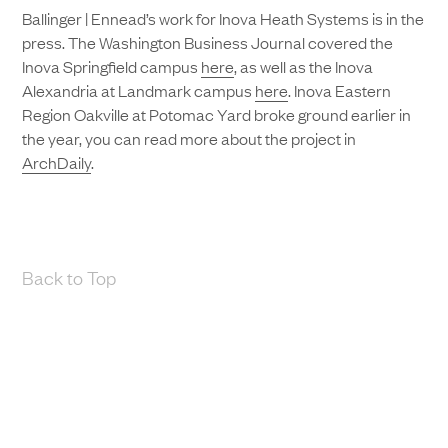
Ballinger | Ennead’s work for Inova Heath Systems is in the
press. The Washington Business Journal covered the
Inova Springfield campus
here
, as well as the Inova
Alexandria at Landmark campus
here
. Inova Eastern
Region Oakville at Potomac Yard broke ground earlier in
the year, you can read more about the project in
ArchDaily
.
Back to Top