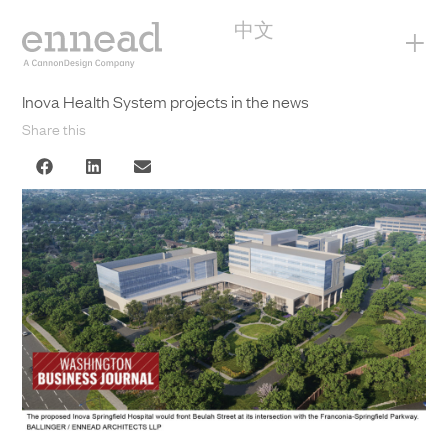
中文
+
Inova Health System projects in the news
Share this