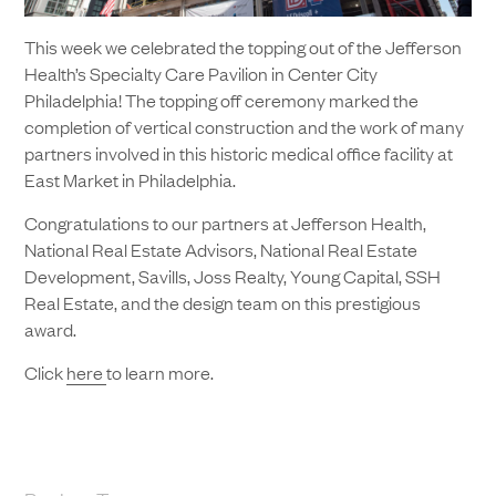
This week we celebrated the topping out of the Jefferson
Health’s Specialty Care Pavilion in Center City
Philadelphia! The topping off ceremony marked the
completion of vertical construction and the work of many
partners involved in this historic medical office facility at
East Market in Philadelphia.
Congratulations to our partners at Jefferson Health,
National Real Estate Advisors, National Real Estate
Development, Savills, Joss Realty, Young Capital, SSH
Real Estate, and the design team on this prestigious
award.
Click
here
to learn more.