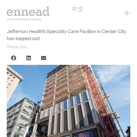
中文
+
Jefferson Health’s Specialty Care Pavilion in Center City
has topped out!
Share this