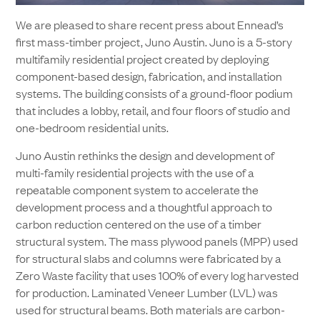
We are pleased to share recent press about Ennead’s
first mass-timber project, Juno Austin. Juno is a 5-story
multifamily residential project created by deploying
component-based design, fabrication, and installation
systems. The building consists of a ground-floor podium
that includes a lobby, retail, and four floors of studio and
one-bedroom residential units.
Juno Austin rethinks the design and development of
multi-family residential projects with the use of a
repeatable component system to accelerate the
development process and a thoughtful approach to
carbon reduction centered on the use of a timber
structural system. The mass plywood panels (MPP) used
for structural slabs and columns were fabricated by a
Zero Waste facility that uses 100% of every log harvested
for production. Laminated Veneer Lumber (LVL) was
used for structural beams. Both materials are carbon-