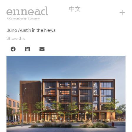
中文
+
Juno Austin in the News
Share this