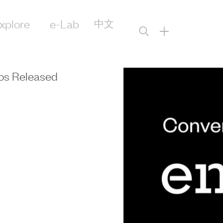
xplore
e-Lab
中文
+
os Released