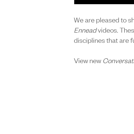
We are pleased to sh
Ennead
videos. Thes
disciplines that are 
View new
Conversat