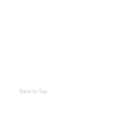
Back to Top