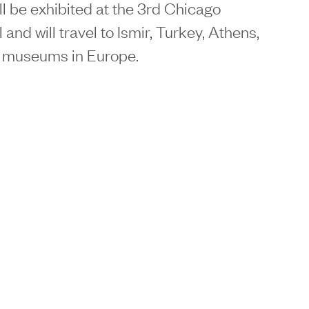
l be exhibited at the 3rd Chicago
 and will travel to Ismir, Turkey, Athens,
r museums in Europe.