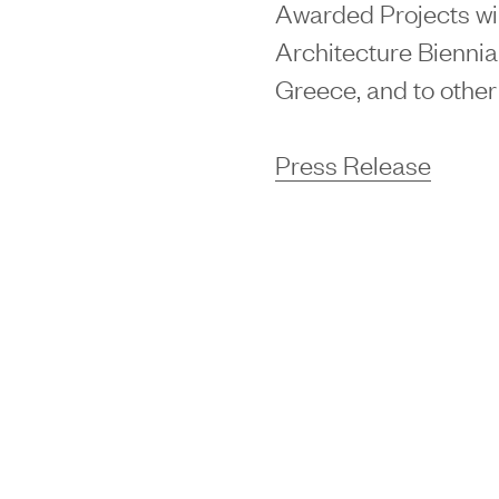
Awarded Projects wil
Architecture Biennial
Greece, and to othe
Press Release