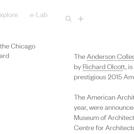
xplore
e-Lab
+
 the Chicago
ard
The
Anderson Collect
by
Richard Olcot
t, i
prestigious 2015 Am
The American Archite
year, were announc
Museum of Architec
Centre for Architect