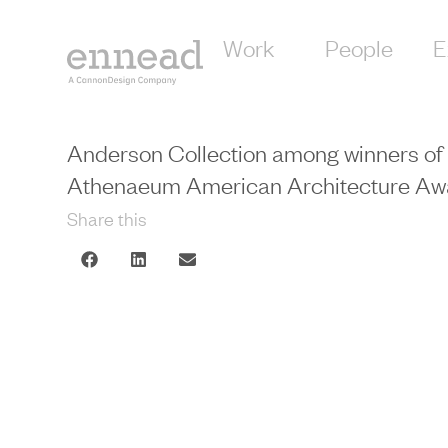
Work
People
E
Anderson Collection among winners of
Athenaeum American Architecture Aw
Share this