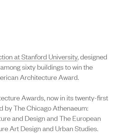
ion at Stanford University
, designed
s among sixty buildings to win the
erican Architecture Award.
cture Awards, now in its twenty-first
ed by The Chicago Athenaeum:
ture and Design and The European
ure Art Design and Urban Studies.