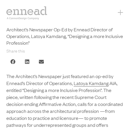
+
Architect’s Newspaper Op-Ed by Ennead Director of
Operations, Latoya Kamdang, “Designing a more Inclusive
Profession”
Share this
The Architect’s Newspaper just featured an op-ed by
Ennead’s Director of Operations,
Latoya Kamdang
AIA,
entitled “Designing a more Inclusive Profession”. The
piece, written following the recent Supreme Court
decision ending Affirmative Action, calls for a coordinated
approach across the architectural profession —from
education to practice and licensure— to promote
pathways for underrepresented groups and offers