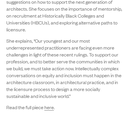
suggestions on how to support the next generation of
architects. She focuses on the importance of mentorship,
on recruitment at Historically Black Colleges and
Universities (HBCUs), and exploring alternative paths to
licensure.
She explains, “Our youngest and our most
underrepresented practitioners are facing even more
challenges in light of these recent rulings. To support our
profession, and to better serve the communities in which
we build, we must take action now. Intellectually complex
conversations on equity and inclusion must happen in the
architecture classroom, in architectural practice, and in
the licensure process to design a more socially
sustainable and inclusive world.”
Read the full piece
here
.