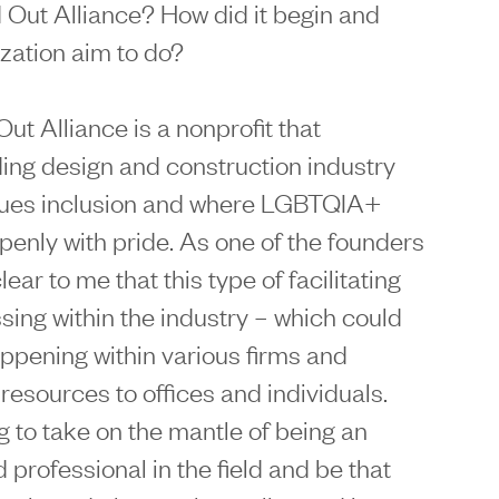
ild Out Alliance? How did it begin and
zation aim to do?
 Out Alliance is a nonprofit that
ding design and construction industry
alues inclusion and where LGBTQIA+
penly with pride. As one of the founders
lear to me that this type of facilitating
sing within the industry – which could
appening within various firms and
resources to offices and individuals.
g to take on the mantle of being an
d professional in the field and be that