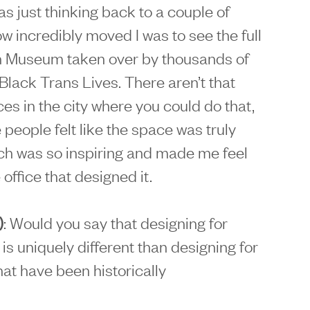
was just thinking back to a couple of
incredibly moved I was to see the full
yn Museum taken over by thousands of
Black Trans Lives. There aren’t that
es in the city where you could do that,
 people felt like the space was truly
ich was so inspiring and made me feel
 office that designed it.
)
: Would you say that designing for
s uniquely different than designing for
at have been historically