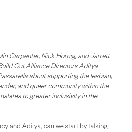
n Carpenter, Nick Hornig, and Jarrett
Build Out Alliance Directors Aditya
Passarella about supporting the
lesbian,
gender, and queer community within the
nslates to greater inclusivity in the
racy and Aditya, can we start by talking