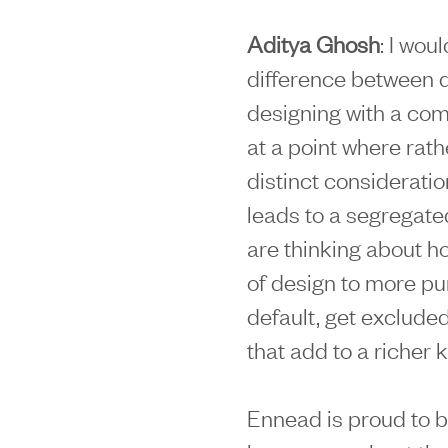
Aditya Ghosh
: I wou
difference between 
designing with a comm
at a point where rath
distinct consideratio
leads to a segregate
are thinking about h
of design to more pu
default, get excluded
that add to a richer 
Ennead is proud to b