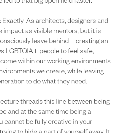
: Exactly. As architects, designers and
 impact as visible mentors, but it is
onsciously leave behind – creating an
ws LGBTQIA+ people to feel safe,
lcome within our working environments
environments we create, while leaving
eneration to do what they need.
tecture threads this line between being
ice and at the same time being a
u cannot be fully creative in your
rying to hide a part of yourself away. It