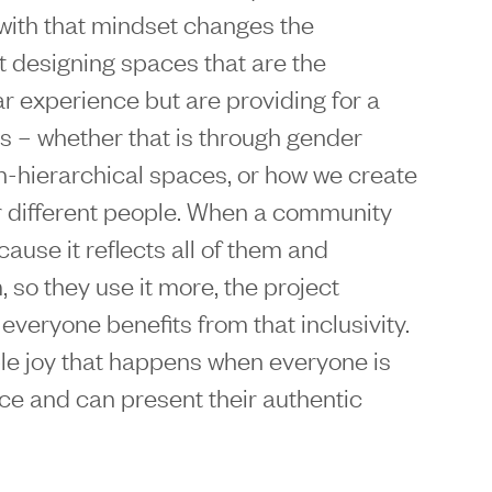
 with that mindset changes the
t designing spaces that are the
lar experience but are providing for a
es – whether that is through gender
on-hierarchical spaces, or how we create
for different people. When a community
cause it reflects all of them and
 so they use it more, the project
veryone benefits from that inclusivity.
ible joy that happens when everyone is
ce and can present their authentic