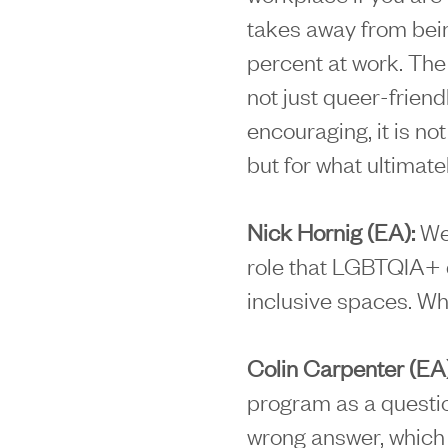
takes away from bein
percent at work. The 
not just queer-frien
encouraging, it is not
but for what ultimate
Nick Hornig (EA):
We 
role that LGBTQIA+ 
inclusive spaces. Wha
Colin Carpenter (EA
program as a question
wrong answer, which 