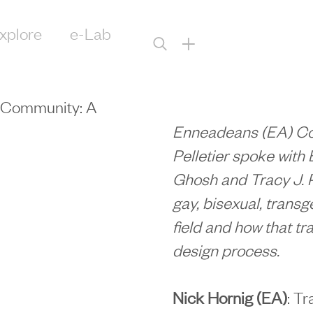
xplore
e-Lab
+
+ Community: A
Enneadeans (EA) Coli
Pelletier spoke with 
Ghosh and Tracy J. 
gay, bisexual, trans
field and how that tra
design process.
Nick Hornig (EA)
: T