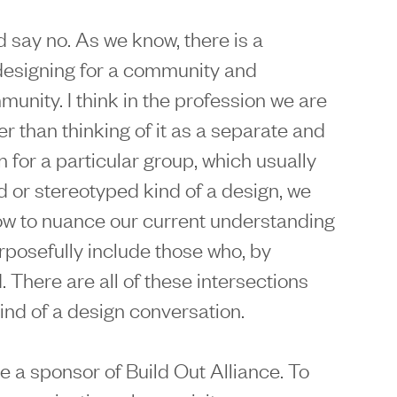
ld say no. As we know, there is a
designing for a community and
unity. I think in the profession we are
er than thinking of it as a separate and
n for a particular group, which usually
d or stereotyped kind of a design, we
ow to nuance our current understanding
rposefully include those who, by
. There are all of these intersections
kind of a design conversation.
e a sponsor of Build Out Alliance. To