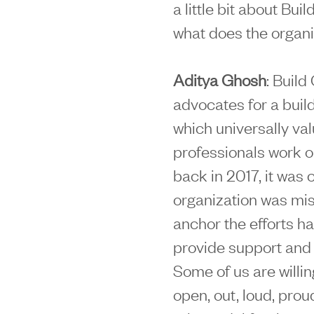
a little bit about Bu
what does the organi
Aditya Ghosh
: Build
advocates for a buil
which universally v
professionals work o
back in 2017, it was c
organization was mis
anchor the efforts h
provide support and 
Some of us are willin
open, out, loud, prou