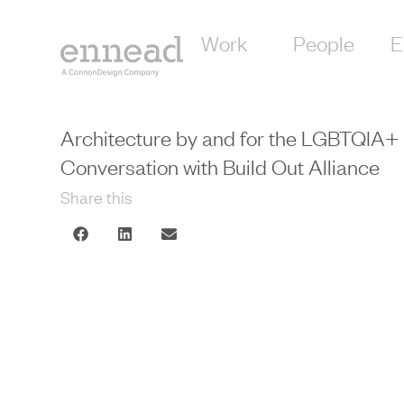
Work
People
E
Architecture by and for the LGBTQIA
Conversation with Build Out Alliance
Share this