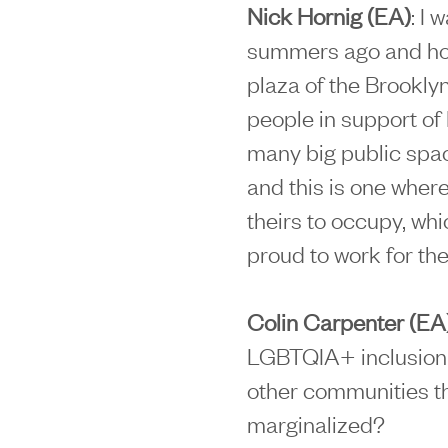
Nick Hornig (EA)
: I 
summers ago and how 
plaza of the Brookl
people in support of 
many big public spac
and this is one where
theirs to occupy, wh
proud to work for the
Colin Carpenter (EA
LGBTQIA+ inclusion i
other communities th
marginalized?