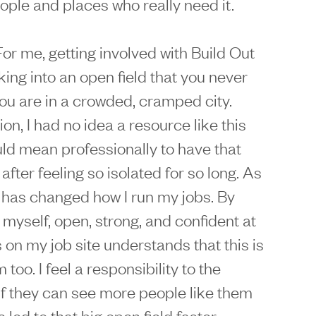
ople and places who really need it.
 For me, getting involved with Build Out
king into an open field that you never
u are in a crowded, cramped city.
on, I had no idea a resource like this
uld mean professionally to have that
fter feeling so isolated for so long. As
t has changed how I run my jobs. By
y myself, open, strong, and confident at
 on my job site understands that this is
too. I feel a responsibility to the
If they can see more people like them
 led to that big open field faster.