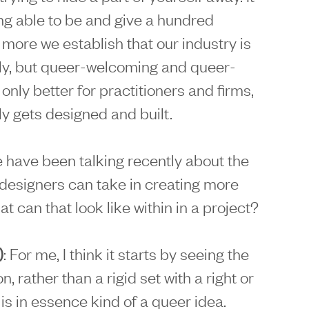
g able to be and give a hundred
more we establish that our industry is
dly, but queer-welcoming and queer-
 only better for practitioners and firms,
ly gets designed and built.
have been talking recently about the
designers can take in creating more
t can that look like within in a project?
)
: For me, I think it starts by seeing the
, rather than a rigid set with a right or
is in essence kind of a queer idea.