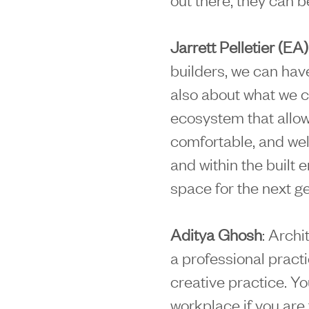
Jarrett Pelletier (EA)
builders, we can have
also about what we c
ecosystem that allo
comfortable, and we
and within the built 
space for the next g
Aditya Ghosh
: Archi
a professional pract
creative practice. Yo
workplace if you are t