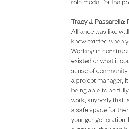
role model for the pe
Tracy J. Passarella
:
Alliance was like wal
knew existed when yo
Working in constructi
existed or what it co
sense of community, a
a project manager, i
being able to be full
work, anybody that is
a safe space for them 
younger generation. 
out there, they can be