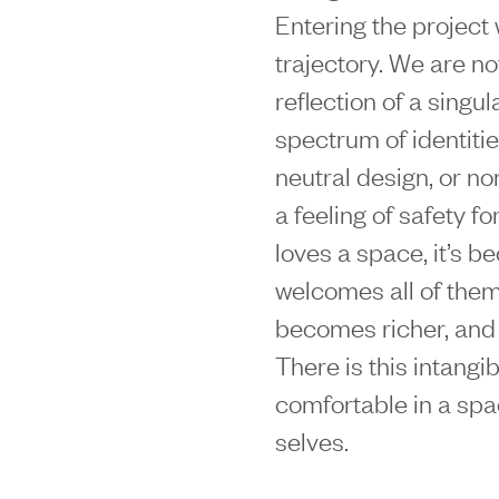
Entering the project
trajectory. We are no
reflection of a singu
spectrum of identiti
neutral design, or n
a feeling of safety 
loves a space, it’s be
welcomes all of them,
becomes richer, and e
There is this intang
comfortable in a spa
selves.