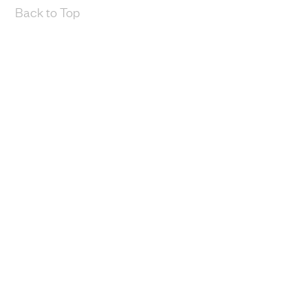
Back to Top