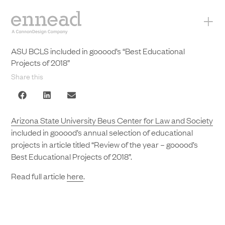
+
ASU BCLS included in gooood’s “Best Educational
Projects of 2018”
Share this
Arizona State University Beus Center for Law and Society
included in gooood’s annual selection of educational
projects in article titled “Review of the year – gooood’s
Best Educational Projects of 2018”.
Read full article
here
.