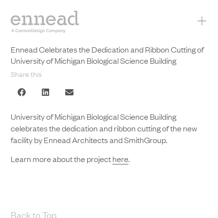
+
Ennead Celebrates the Dedication and Ribbon Cutting of
University of Michigan Biological Science Building
Share this
University of Michigan Biological Science Building
celebrates the dedication and ribbon cutting of the new
facility by Ennead Architects and SmithGroup.
Learn more about the project
here
.
Back to Top