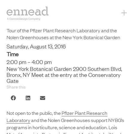
+
Tour of the Pfizer Plant Research Laboratory and the
Nolen Greenhouses at the New York Botanical Garden
Saturday, August 13, 2016
Time
2:00 pm – 4:00 pm
New York Botanical Garden 2900 Southern Blvd,
Bronx, NY Meet at the entry at the Conservatory
Gate
Share this
Not open to the public, the
Pfizer Plant Research
Laboratory
and the Nolen Greenhouses support NYBG’s
programs in horticulture, science and education. Lois