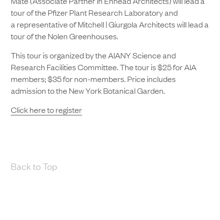
Mate (Associate Partner in Ennead Architects) will lead a
tour of the Pfizer Plant Research Laboratory and
a representative of Mitchell | Giurgola Architects will lead a
tour of the Nolen Greenhouses.
This tour is organized by the AIANY Science and
Research Facilities Committee. The tour is $25 for AIA
members; $35 for non-members. Price includes
admission to the New York Botanical Garden.
Click here to register
Back to Top