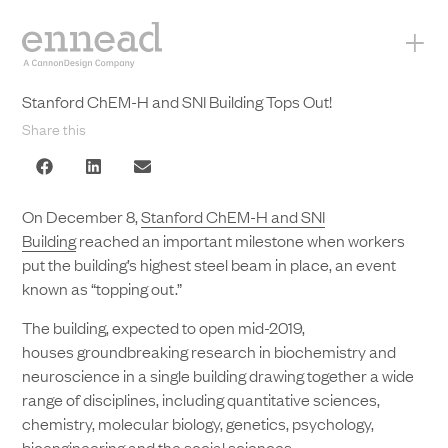
+
Stanford ChEM-H and SNI Building Tops Out!
Share this
On December 8,
Stanford ChEM-H and SNI
Building
reached an important milestone when workers
put the building’s highest steel beam in place, an event
known as “topping out.”
The building, expected to open mid-2019,
houses groundbreaking research in biochemistry and
neuroscience in a single building drawing together a wide
range of disciplines, including quantitative sciences,
chemistry, molecular biology, genetics, psychology,
bioengineering and the social sciences.