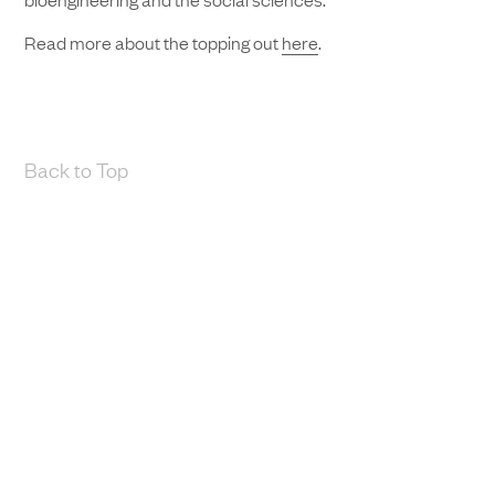
Read more about the topping out
here
.
Back to Top