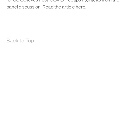
panel discussion. Read the article
here.
Back to Top