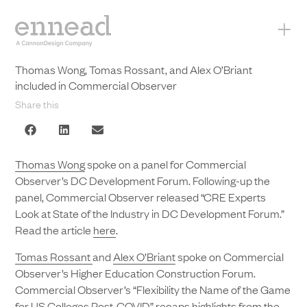
+
Thomas Wong, Tomas Rossant, and Alex O’Briant
included in Commercial Observer
Share this
Thomas Wong
spoke on a panel for Commercial
Observer’s DC Development Forum. Following-up the
panel, Commercial Observer released “CRE Experts
Look at State of the Industry in DC Development Forum.”
Read the article
here
.
Tomas Rossant
and
Alex O’Briant
spoke on Commercial
Observer’s Higher Education Construction Forum.
Commercial Observer’s “Flexibility the Name of the Game
for US Colleges Post-COVID” recaps highlights from the