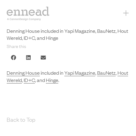
+
Denning House included in Yapi Magazine, BauNetz, Hout
Wereld, ID+C, and Hinge
Share this
Denning House
included in
Yapi Magazine
,
BauNetz
,
Hout
Wereld
,
ID+C
, and
Hinge
.
Back to Top