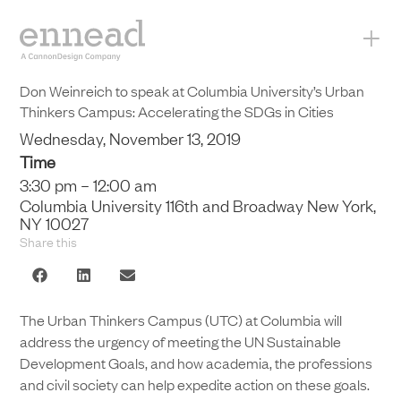
+
Don Weinreich to speak at Columbia University’s Urban
Thinkers Campus: Accelerating the SDGs in Cities
Wednesday, November 13, 2019
Time
3:30 pm – 12:00 am
Columbia University 116th and Broadway New York,
NY 10027
Share this
The Urban Thinkers Campus (UTC) at Columbia will
address the urgency of meeting the UN Sustainable
Development Goals, and how academia, the professions
and civil society can help expedite action on these goals.