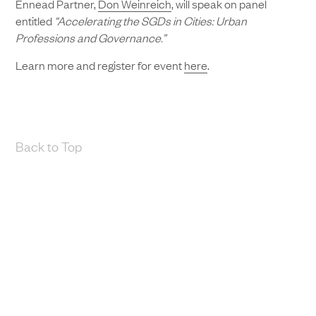
Ennead Partner,
Don Weinreich
, will speak on panel
entitled
“Accelerating the SGDs in Cities: Urban
Professions and Governance.”
Learn more and register for event
here
.
Back to Top