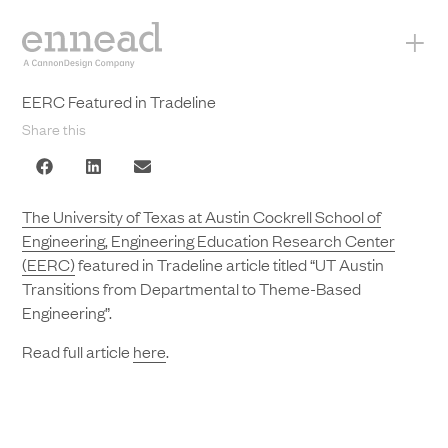
+
EERC Featured in Tradeline
Share this
The University of Texas at Austin Cockrell School of
Engineering, Engineering Education Research Center
(EERC)
featured in Tradeline article titled “UT Austin
Transitions from Departmental to Theme-Based
Engineering”.
Read full article
here
.