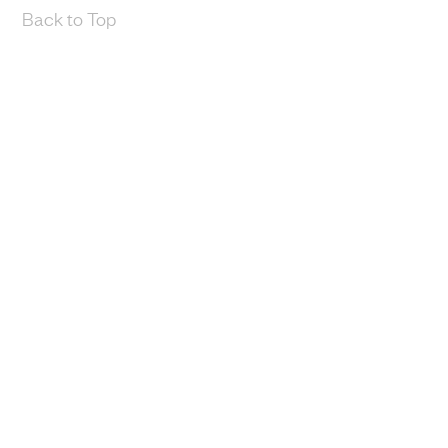
Back to Top