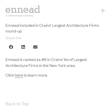
+
Ennead included in Crains’ Largest Architecture Firms
round-up
Share this
Ennead is ranked as #6 in Crains’ list of Largest
Architecture Firms in the New York area.
Click
here
to learn more.
Back to Top