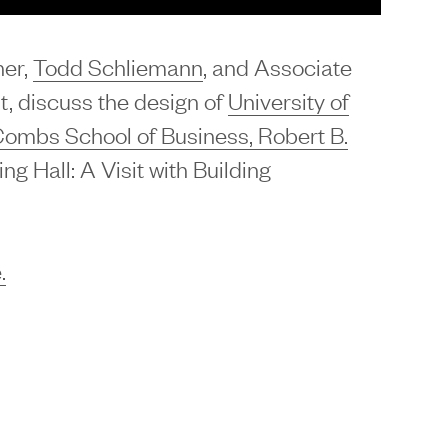
ner,
Todd Schliemann
, and Associate
t, discuss the design of
University of
Combs School of Business, Robert B.
ing Hall: A Visit with Building
.