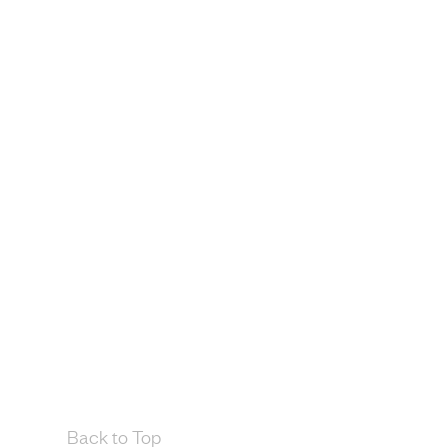
Back to Top