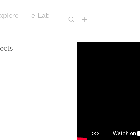
xplore
e-Lab
+
tects