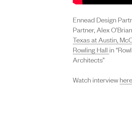
Ennead Design Part
Partner, Alex O’Brian
Texas at Austin, Mc
Rowling Hall
in “Rowl
Architects”
Watch interview
here