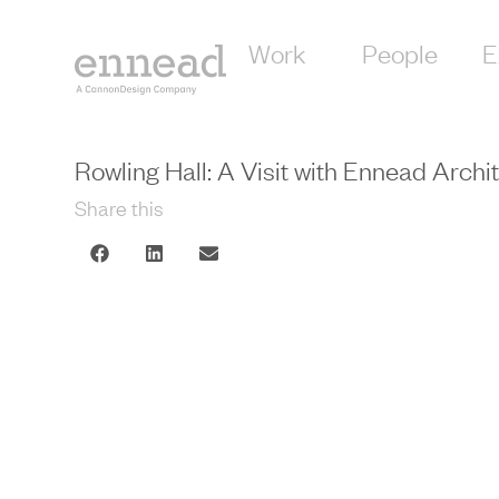
Work
People
E
Rowling Hall: A Visit with Ennead Archi
Share this