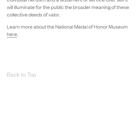
will illuminate for the public the broader meaning of these
collective deeds of valor.
Learn more about the National Medal of Honor Museum
here
.
Back to Top