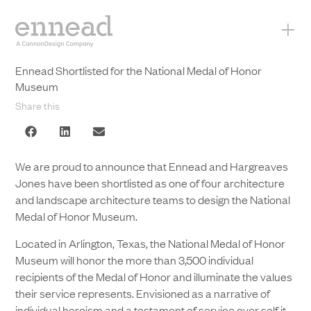
+
Ennead Shortlisted for the National Medal of Honor
Museum
Share this
We are proud to announce that Ennead and Hargreaves
Jones have been shortlisted as one of four architecture
and landscape architecture teams to design the National
Medal of Honor Museum.
Located in Arlington, Texas, the National Medal of Honor
Museum will honor the more than 3,500 individual
recipients of the Medal of Honor and illuminate the values
their service represents. Envisioned as a narrative of
individual heroism and a testament of service over self it