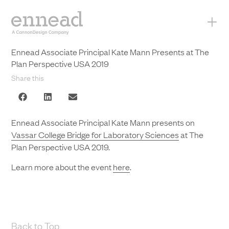
+
Ennead Associate Principal Kate Mann Presents at The
Plan Perspective USA 2019
Share this
Ennead Associate Principal Kate Mann presents on
Vassar College Bridge for Laboratory Sciences
at The
Plan Perspective USA 2019.
Learn more about the event
here
.
Back to Top