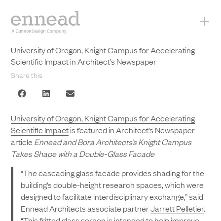
+
University of Oregon, Knight Campus for Accelerating
Scientific Impact in Architect’s Newspaper
Share this
University of Oregon, Knight Campus for Accelerating
Scientific Impact
is featured in Architect’s Newspaper
article
Ennead and Bora Architects’s Knight Campus
Takes Shape with a Double-Glass Facade
“The cascading glass facade provides shading for the
building’s double-height research spaces, which were
designed to facilitate interdisciplinary exchange,” said
Ennead Architects associate partner
Jarrett Pelletier
.
“This fritted glass screen is intended to help improve