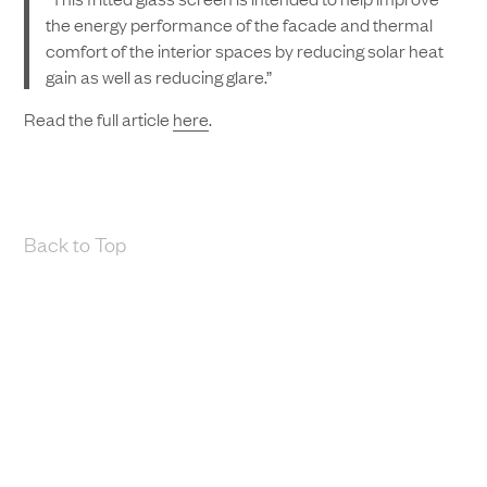
the energy performance of the facade and thermal
comfort of the interior spaces by reducing solar heat
gain as well as reducing glare.”
Read the full article
here
.
Back to Top