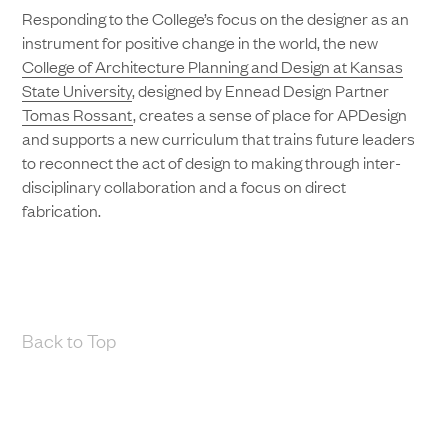
Responding to the College’s focus on the designer as an
instrument for positive change in the world, the new
College of Architecture Planning and Design at Kansas
State University
, designed by Ennead Design Partner
Tomas Rossant
, creates a sense of place for APDesign
and supports a new curriculum that trains future leaders
to reconnect the act of design to making through inter-
disciplinary collaboration and a focus on direct
fabrication.
Back to Top