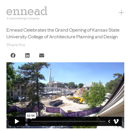
+
Ennead Celebrates the Grand Opening of Kansas State
University College of Architecture Planning and Design
Share this