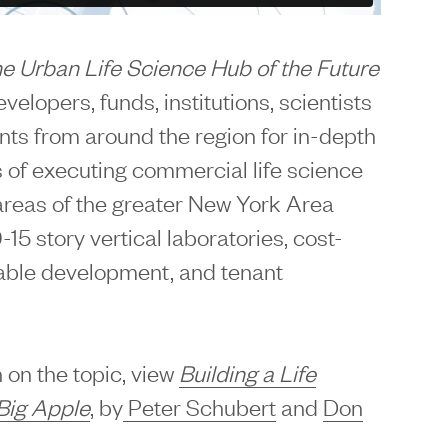
he Urban Life Science Hub of the Future
elopers, funds, institutions, scientists
ants from around the region for in-depth
 of executing commercial life science
areas of the greater New York Area
-15 story vertical laboratories, cost-
nable development, and tenant
 on the topic, view
Building a Life
Big Apple
, by
Peter Schubert
and
Don