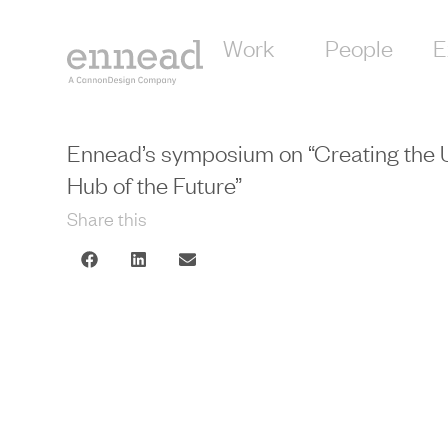
Work
People
E
Ennead’s symposium on “Creating the 
Hub of the Future”
Share this