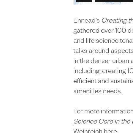
Ennead’s
Creating t
gathered over 100 dev
and life science ten
talks around aspects
in the denser urban 
including: creating 10
efficient and sustai
amenities needs.
For more information
Science Core in the 
Weinreich
here
.