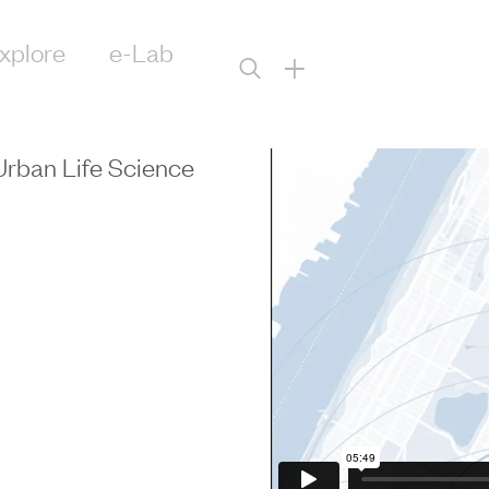
xplore
e-Lab
+
Urban Life Science