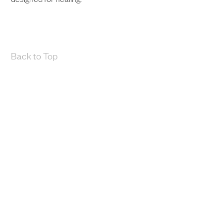
Back to Top