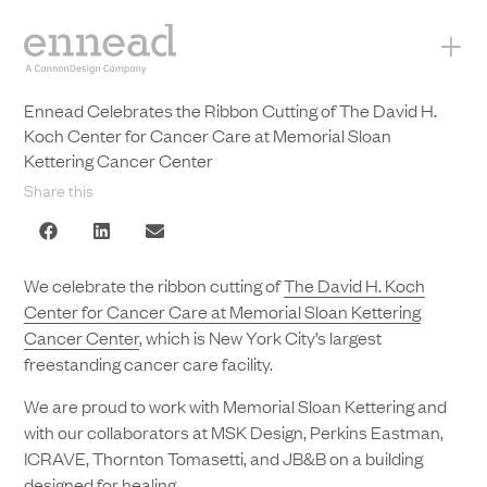
+
Ennead Celebrates the Ribbon Cutting of The David H.
Koch Center for Cancer Care at Memorial Sloan
Kettering Cancer Center
Share this
We celebrate the ribbon cutting of
The David H. Koch
Center for Cancer Care at Memorial Sloan Kettering
Cancer Center
, which is New York City’s largest
freestanding cancer care facility.
We are proud to work with Memorial Sloan Kettering and
with our collaborators at MSK Design, Perkins Eastman,
ICRAVE, Thornton Tomasetti, and JB&B on a building
designed for healing.