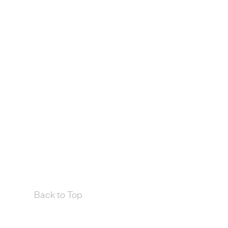
Back to Top