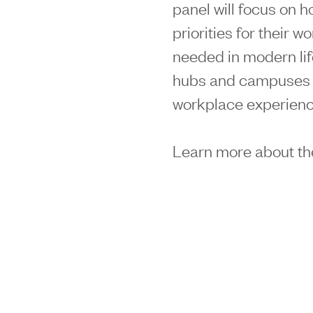
panel will focus on h
priorities for their 
needed in modern li
hubs and campuses 
workplace experienc
Learn more about th