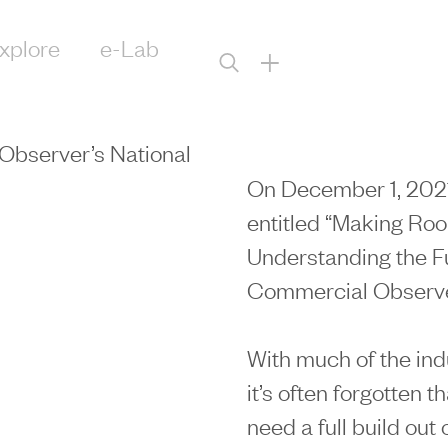
xplore
e-Lab
+
Observer’s National
On December 1, 2021
entitled “Making Roo
Understanding the Fu
Commercial Observer
With much of the indu
it’s often forgotten 
need a full build out