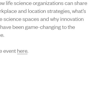
ow life science organizations can share
workplace and location strategies, what’s
fe science spaces and why innovation
have been game-changing to the
e.
e event
here
.