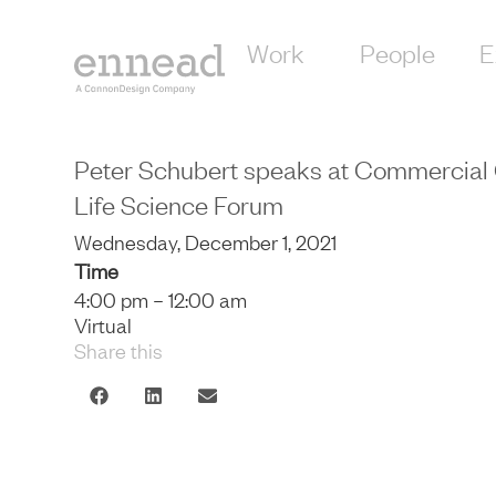
Work
People
E
Peter Schubert speaks at Commercial 
Life Science Forum
Wednesday, December 1, 2021
Time
4:00 pm – 12:00 am
Virtual
Share this