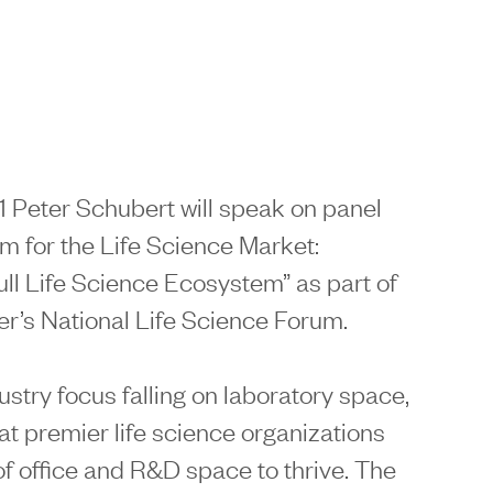
 Peter Schubert will speak on panel
m for the Life Science Market:
ll Life Science Ecosystem” as part of
’s National Life Science Forum.
stry focus falling on laboratory space,
that premier life science organizations
 of office and R&D space to thrive. The