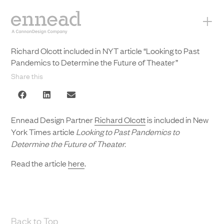
+
Richard Olcott included in NYT article “Looking to Past
Pandemics to Determine the Future of Theater”
Share this
Ennead Design Partner
Richard Olcott
is included in New
York Times article
Looking to Past Pandemics to
Determine the Future of Theater.
Read the article
here
.
Back to Top