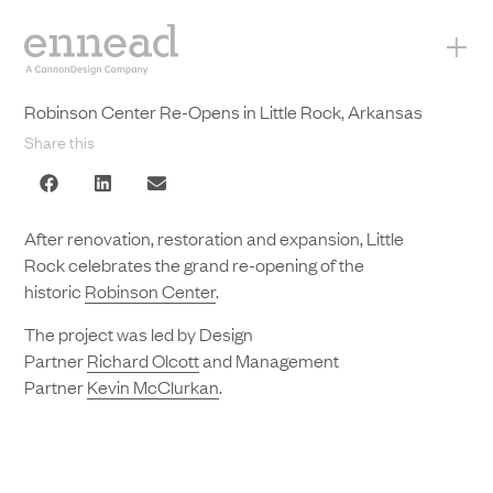
+
Robinson Center Re-Opens in Little Rock, Arkansas
Share this
After renovation, restoration and expansion, Little
Rock celebrates the grand re-opening of the
historic
Robinson Center
.
The project was led by Design
Partner
Richard Olcott
and Management
Partner
Kevin McClurkan
.