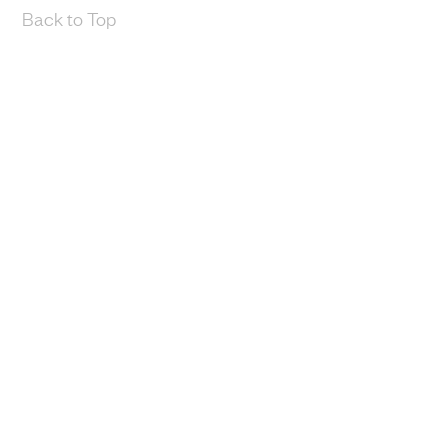
Back to Top