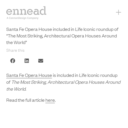
+
Santa Fe Opera House included in Life Iconic roundup of
“The Most Striking, Architectural Opera Houses Around
the World”
Share this
Santa Fe Opera House
is included in Life Iconic roundup
of
The Most Striking, Architectural Opera Houses Around
the World
.
Read the full article
here
.