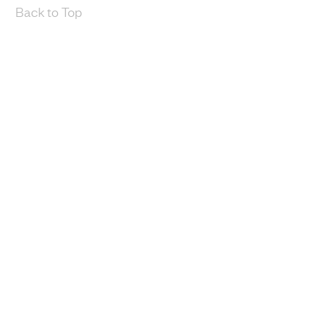
Back to Top