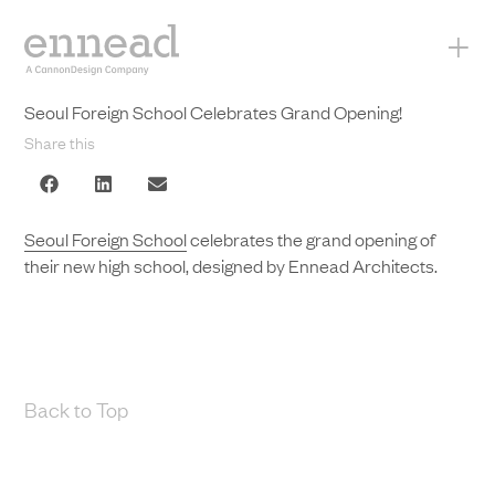
+
Seoul Foreign School Celebrates Grand Opening!
Share this
Seoul Foreign School
celebrates the grand opening of
their new high school, designed by Ennead Architects.
Back to Top