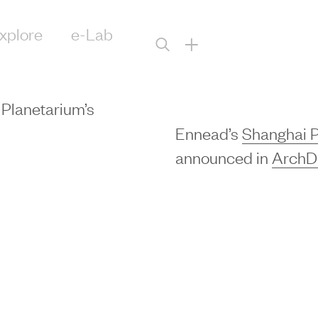
xplore
e-Lab
+
Planetarium’s
Ennead’s
Shanghai P
announced in
ArchDa