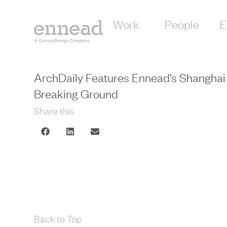
Work
People
E
ArchDaily Features Ennead’s Shanghai 
Breaking Ground
Share this
Back to Top