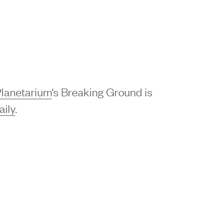
lanetarium
‘s Breaking Ground is
ily
.