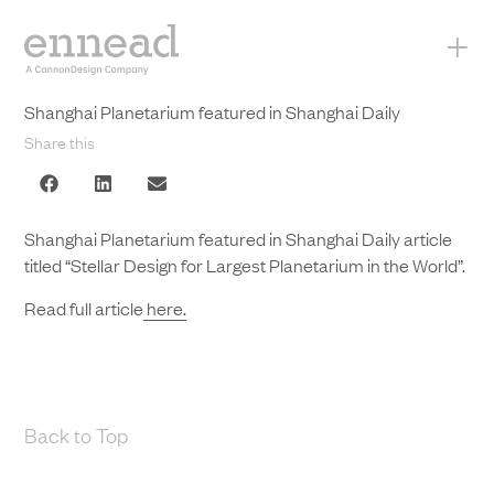
+
Shanghai Planetarium featured in Shanghai Daily
Share this
Shanghai Planetarium featured in Shanghai Daily article
titled “Stellar Design for Largest Planetarium in the World”.
Read full article
here.
Back to Top