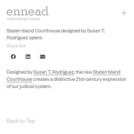
+
Staten Island Courthouse designed by Susan T.
Rodriguez opens
Share this
Designed by
Susan T. Rodriguez
, the new
Staten Island
Courthouse
creates a distinctive 21st-century expression
of our judicial system.
Back to Top