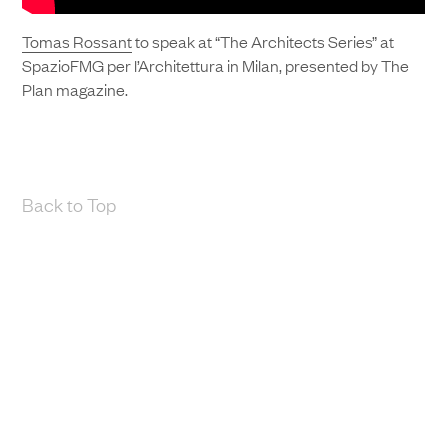
Tomas Rossant
to speak at “The Architects Series” at
SpazioFMG per l’Architettura in Milan, presented by The
Plan magazine.
Back to Top