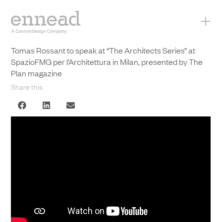
+
Tomas Rossant to speak at “The Architects Series” at
SpazioFMG per l’Architettura in Milan, presented by The
Plan magazine
Share this