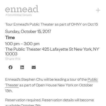
+
Tour Ennead’s Public Theater as part of OHNY on Oct 15
Sunday, October 15, 2017
Time
1:00 pm – 3:00 pm
The Public Theater 425 Lafayette St New York, NY
10003
Share this
Ennead’s Stephen Chu will be leading a tour of the
Public
Theater
as part of Open House New York on October
15th.
Reservation required. Reservation details will become
available October 5th.