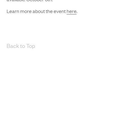
Learn more about the event
here
.
Back to Top