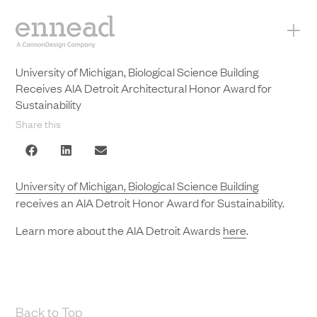
+
University of Michigan, Biological Science Building
Receives AIA Detroit Architectural Honor Award for
Sustainability
Share this
University of Michigan, Biological Science Building
receives an AIA Detroit Honor Award for Sustainability.
Learn more about the AIA Detroit Awards
here
.
Back to Top